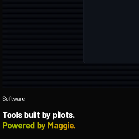
Software
Tools built by pilots.
Powered by Maggie.