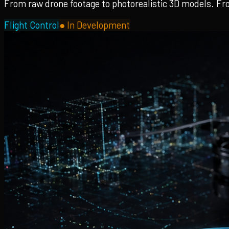
From raw drone footage to photorealistic 3D models. Fro
Flight Control
●
In Development