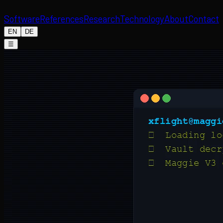
Software
References
Research
Technology
About
Contact
EN
DE
☰