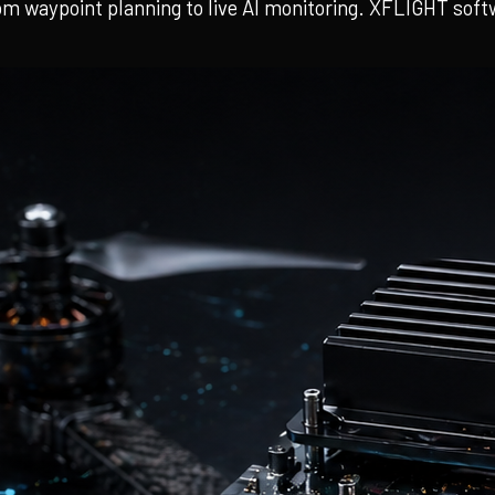
m waypoint planning to live AI monitoring. XFLIGHT softwa