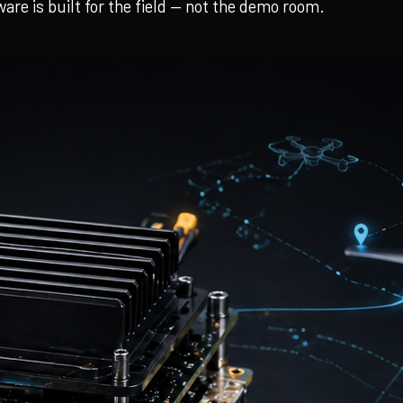
re is built for the field — not the demo room.